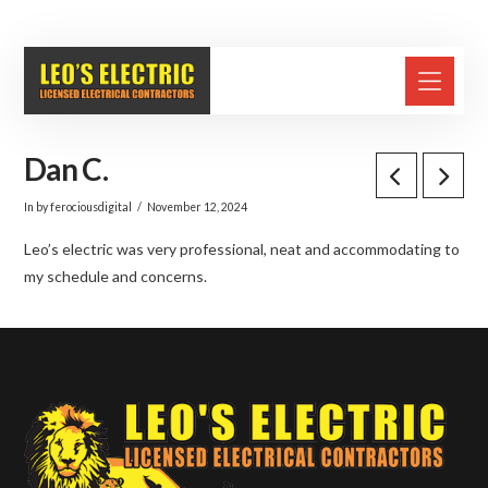
(631) 287-2200
Dan C.
In by ferociousdigital
November 12, 2024
Leo’s electric was very professional, neat and accommodating to
my schedule and concerns.