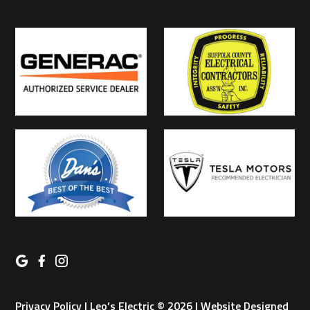
Privacy Policy
| Leo’s Electric © 2026 | Website Designed