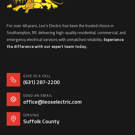
For over 48 years, Leo’s Electric has been the trusted choice in
Southampton, NY, delivering high-quality residential, commercial, and
emergency electrical services with unmatched reliability.
Experience
the difference with our expert team today.
GIVE US A CALL
(631) 287-2200
SEND AN EMAIL
office@leoselectric.com
SERVING
Suffolk County