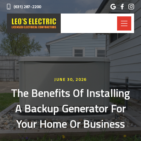
(631) 287-2200
JUNE 30, 2026
The Benefits Of Installing
A Backup Generator For
Your Home Or Business