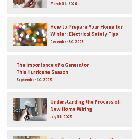
March 31, 2026
How to Prepare Your Home for
Winter: Electrical Safety Tips
December 30, 2025
The Importance of a Generator
This Hurricane Season
September 30, 2025
Understanding the Process of
New Home Wiring
July 31, 2025