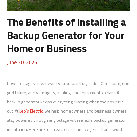
The Benefits of Installing a
Backup Generator for Your
Home or Business
June 30, 2026
Power outages never warn you before they strike. One storm, one
grid failure, and your lights, heating, and equipment go dark. A
backup generator keeps everything running when the power is
out. At
Leo’s Electric
, we help homeowners and business owners
stay powered through any outage with reliable backup generator
installation. Here are four reasons a standby generator is worth