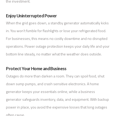
the investment.
Enjoy Uninterrupted Power
When the grid goes down, a standby generator automatically kicks
in. You won’t fumble for flashlights or lose your refrigerated food.
For businesses, this means no costly downtime and no disrupted
operations. Power outage protection keeps your daily life and your
bottom line steady, no matter what the weather does outside.
Protect Your Home and Business
Outages do more than darken a room. They can spoil food, shut
down sump pumps, and crash sensitive electronics. A home
generator keeps your essentials online, while a business
generator safeguards inventory, data, and equipment. With backup
power in place, you avoid the expensive losses that long outages
often cause.