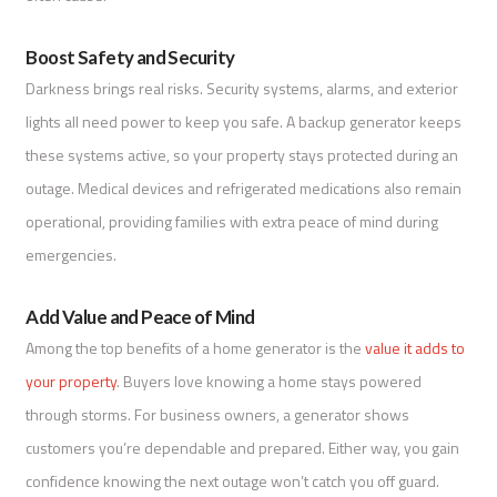
Boost Safety and Security
Darkness brings real risks. Security systems, alarms, and exterior
lights all need power to keep you safe. A backup generator keeps
these systems active, so your property stays protected during an
outage. Medical devices and refrigerated medications also remain
operational, providing families with extra peace of mind during
emergencies.
Add Value and Peace of Mind
Among the top benefits of a home generator is the
value it adds to
your property
. Buyers love knowing a home stays powered
through storms. For business owners, a generator shows
customers you’re dependable and prepared. Either way, you gain
confidence knowing the next outage won’t catch you off guard.