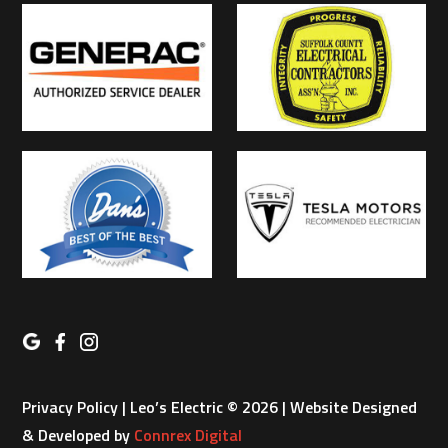
Privacy Policy
| Leo’s Electric © 2026 | Website Designed
& Developed by
Connrex Digital