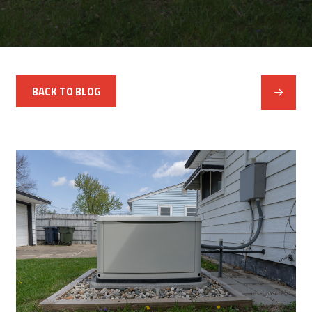
BACK TO BLOG
Next
Post