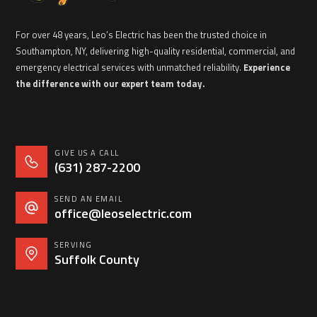
For over 48 years, Leo’s Electric has been the trusted choice in
Southampton, NY, delivering high-quality residential, commercial, and
emergency electrical services with unmatched reliability.
Experience
the difference with our expert team today.
GIVE US A CALL
(631) 287-2200
SEND AN EMAIL
office@leoselectric.com
SERVING
Suffolk County