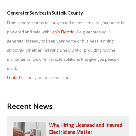
Generator Services in Suffolk County
From severe storms to unexpected events, ensure your home is
powered and safe with
Leo’s Electric
! We guarantee your
generator is ready to keep your home or business running
smoothly. Whether installing a new unit or providing routine
maintenance, we offer reliable solutions that give you peace of
mind.
Contact us
today for peace of mind!
Recent News
Why Hiring Licensed and Insured
Electricians Matter