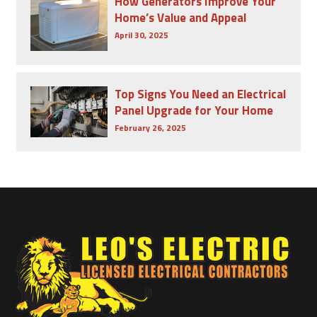
How Generators Improve Your
Home’s Value and Appeal
April 30, 2025
Top Signs You Need an Electrical
Panel Upgrade for Your Home
February 26, 2025