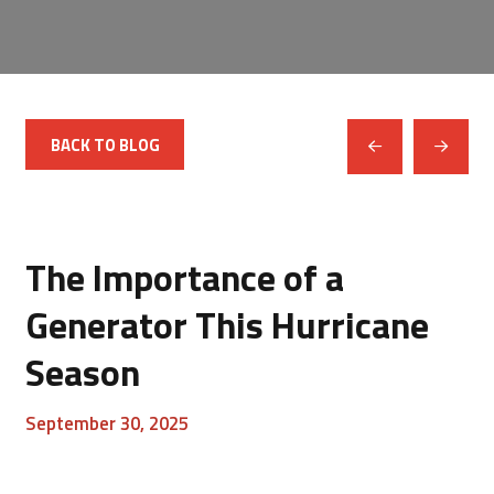
BACK TO BLOG
Prev
Next
Post
Post
The Importance of a
Generator This Hurricane
Season
September 30, 2025