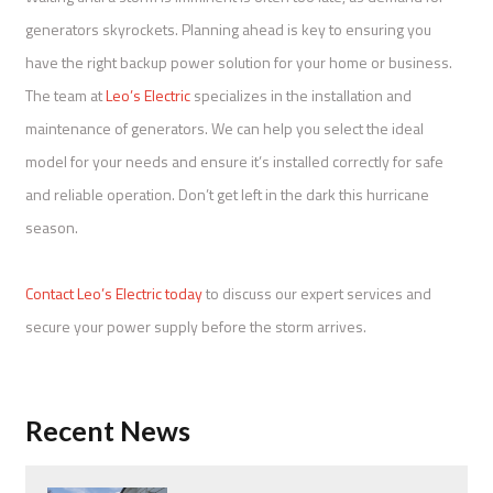
generators skyrockets. Planning ahead is key to ensuring you
have the right backup power solution for your home or business.
The team at
Leo’s Electric
specializes in the installation and
maintenance of generators. We can help you select the ideal
model for your needs and ensure it’s installed correctly for safe
and reliable operation. Don’t get left in the dark this hurricane
season.
Contact Leo’s Electric today
to discuss our expert services and
secure your power supply before the storm arrives.
Recent News