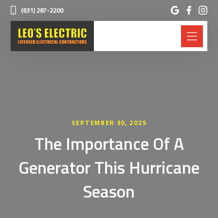
(631) 287-2200
SEPTEMBER 30, 2025
The Importance Of A
Generator This Hurricane
Season