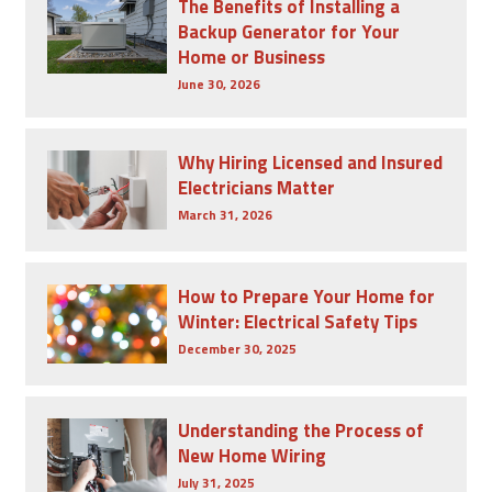
The Benefits of Installing a
Backup Generator for Your
Home or Business
June 30, 2026
Why Hiring Licensed and Insured
Electricians Matter
March 31, 2026
How to Prepare Your Home for
Winter: Electrical Safety Tips
December 30, 2025
Understanding the Process of
New Home Wiring
July 31, 2025