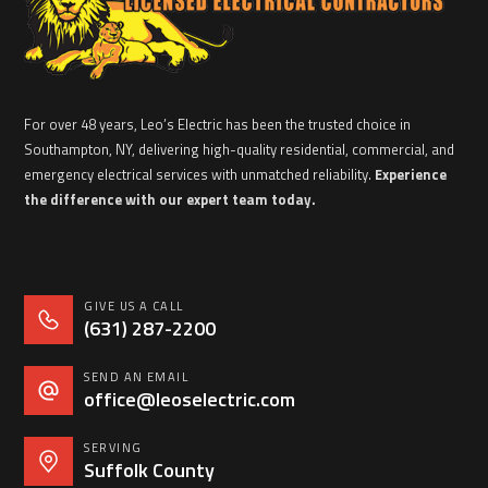
For over 48 years, Leo’s Electric has been the trusted choice in
Southampton, NY, delivering high-quality residential, commercial, and
emergency electrical services with unmatched reliability.
Experience
the difference with our expert team today.
GIVE US A CALL
(631) 287-2200
SEND AN EMAIL
office@leoselectric.com
SERVING
Suffolk County