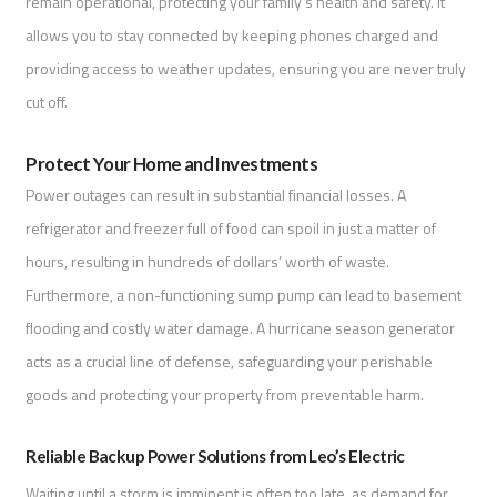
remain operational, protecting your family’s health and safety. It
allows you to stay connected by keeping phones charged and
providing access to weather updates, ensuring you are never truly
cut off.
Protect Your Home and Investments
Power outages can result in substantial financial losses. A
refrigerator and freezer full of food can spoil in just a matter of
hours, resulting in hundreds of dollars’ worth of waste.
Furthermore, a non-functioning sump pump can lead to basement
flooding and costly water damage. A hurricane season generator
acts as a crucial line of defense, safeguarding your perishable
goods and protecting your property from preventable harm.
Reliable Backup Power Solutions from Leo’s Electric
Waiting until a storm is imminent is often too late, as demand for