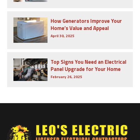
How Generators Improve Your
Home’s Value and Appeal
April 30, 2025
Top Signs You Need an Electrical
Panel Upgrade for Your Home
February 26, 2025