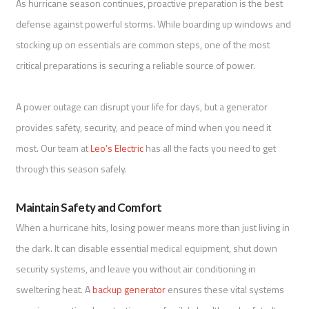
As hurricane season continues, proactive preparation is the best
defense against powerful storms. While boarding up windows and
stocking up on essentials are common steps, one of the most
critical preparations is securing a reliable source of power.
A power outage can disrupt your life for days, but a generator
provides safety, security, and peace of mind when you need it
most. Our team at
Leo’s Electric
has all the facts you need to get
through this season safely.
Maintain Safety and Comfort
When a hurricane hits, losing power means more than just living in
the dark. It can disable essential medical equipment, shut down
security systems, and leave you without air conditioning in
sweltering heat. A
backup generator
ensures these vital systems